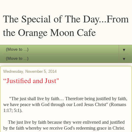
The Special of The Day...From
the Orange Moon Cafe
▼
▼
Wednesday, November 5, 2014
“Justified and Just"
"The just shall live by faith… Therefore being justified by faith,
we have peace with God through our Lord Jesus Christ" (Romans
1:17; 5:1).
The just live by faith because they were enlivened and justified
by the faith whereby we receive God's redeeming grace in Christ.