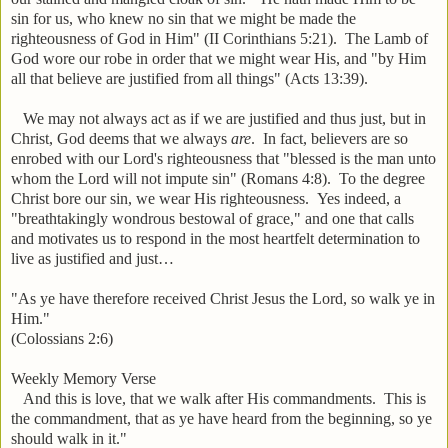
sin for us, who knew no sin that we might be made the
righteousness of God in Him" (II Corinthians 5:21). The Lamb of
God wore our robe in order that we might wear His, and "by Him
all that believe are justified from all things" (Acts 13:39).
We may not always act as if we are justified and thus just, but in
Christ, God deems that we always
are
. In fact, believers are so
enrobed with our Lord's righteousness that "blessed is the man unto
whom the Lord will not impute sin" (Romans 4:8). To the degree
Christ bore our sin, we wear His righteousness. Yes indeed, a
"breathtakingly wondrous bestowal of grace," and one that calls
and motivates us to respond in the most heartfelt determination to
live as justified and just…
"As ye have therefore received Christ Jesus the Lord, so walk ye in
Him."
(Colossians 2:6)
Weekly Memory Verse
And this is love, that we walk after His commandments. This is
the commandment, that as ye have heard from the beginning, so ye
should walk in it."