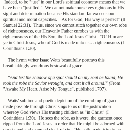
Indeed, to be "just" in our Lord's spiritual economy means that we
have been "justified." We cannot make ourselves righteous in His
sight and determination because His standard far exceeds our
spiritual and moral capacities. "As for God, His way is perfect" (II
Samuel 22:31). Thus, since we cannot stitch together our own robe
of righteousness, our Heavenly Father enrobes us with the
righteousness of the His Son, the Lord Jesus Christ. "Of Him are
ye in Christ Jesus, who of God is made unto us… righteousness (I
Corinthians 1:30).
The hymn writer Isaac Watts beautifully portrays this
breathtakingly wondrous bestowal of grace.
"And lest the shadow of a spot should on my soul be found, He
took the robe the Savior wrought, and cast it all around!" (
From
"Awake My Heart, Arise My Tongue", published 1707).
Watts' sublime and poetic depiction of the enrobing of grace
made possible through Christ sings to us of the justification
whereby God views His trusting children as "in Christ" (I
Corinthians 1:30). He sees the robe, as it were, the garment once
ripped from the Lord Jesus in order that He might be adorned with
our stained and mangled cloak of sin. "He hath made Him to be