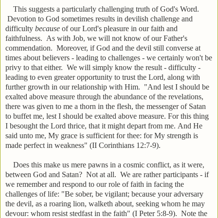
This suggests a particularly challenging truth of God's Word.
Devotion to God sometimes results in devilish challenge and
difficulty
because
of our Lord's pleasure in our faith and
faithfulness. As with Job, we will not know of our Father's
commendation. Moreover, if God and the devil still converse at
times about believers - leading to challenges - we certainly won't be
privy to that either. We will simply know the result - difficulty -
leading to even greater opportunity to trust the Lord, along with
further growth in our relationship with Him. "
And lest I should be
exalted above measure through the abundance of the revelations,
there was given to me a thorn in the flesh, the messenger of Satan
to buffet me, lest I should be exalted above measure.
For this thing
I besought the Lord thrice, that it might depart from me.
And He
said unto me, My grace is sufficient for thee: for My strength is
made perfect in weakness" (II Corinthians 12:7-9).
Does this make us mere pawns in a cosmic conflict, as it were,
between God and Satan? Not at all. We are rather participants - if
we remember and respond to our role of faith in facing the
challenges of life: "
Be sober, be vigilant; because your adversary
the devil, as a roaring lion, walketh about, seeking whom he may
devour: w
hom resist stedfast in the faith" (I Peter 5:8-9). Note the