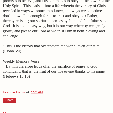
promises to believe, and His commands to obey in the power of the
Holy Spirit. This leads us into a life wherein the victory of Christ is
revealed in ways we sometimes know, and ways we sometimes
don't know. It is enough for us to trust and obey our Father,
thereby resisting our spiritual enemies by faith and faithfulness to
God. It is not an easy way, but it is our way whereby we greatly
glorify and please our Lord as we trust Him in both blessing and
challenge.
"This is the victory that overcometh the world, even our faith."
(I John 5:4)
Weekly Memory Verse
By him therefore
let us
offer the sacrifice of praise to God
continually, that is, the fruit of our lips giving thanks to his name.
(Hebrews 13:15)
Frannie Davis
at
7:52 AM
Share