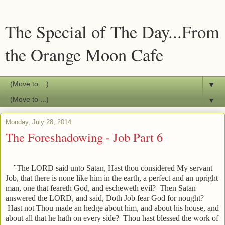
The Special of The Day...From
the Orange Moon Cafe
▼
▼
Monday, July 28, 2014
The Foreshadowing - Job Part 6
"
The LORD said unto Satan, Hast thou considered My servant
Job, that there is none like him in the earth, a perfect and an upright
man, one that feareth God, and escheweth evil?
Then Satan
answered the LORD, and said, Doth Job fear God for nought?
Hast not Thou made an hedge about him, and about his house, and
about all that he hath on every side? Thou hast blessed the work of