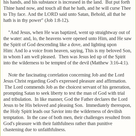
his hands, and his substance is increased in the land.
But put forth
Thine hand now, and touch all that he hath, and he will curse Thee
to Thy face. And the LORD said unto Satan, Behold, all that he
hath is in thy power" (Job 1:8-12).
"
And Jesus, when He was baptized, went up straightway out of
the water: and, lo, the heavens were opened unto Him, and He saw
the Spirit of God descending like a dove, and lighting upon
Him:
And lo a voice from heaven, saying, This is my beloved Son,
in whom I am well pleased.
Then was Jesus led up of the Spirit
into the wilderness to be tempted of the devil
(Matthew 3:16-4:1).
Note the fascinating correlation concerning Job and the Lord
Jesus Christ regarding God's expressed pleasure and affirmation.
The Lord commends Job as the choicest servant of his generation,
prompting Satan to seek liberty to test the man of God with trial
and tribulation. In like manner, God the Father declares the Lord
Jesus to be His beloved and pleasing Son. Immediately thereupon,
the Holy Spirit leads our Savior into the wilderness of devilish
temptation. In the case of both men, their challenges resulted from
God's pleasure with their faithfulness rather than punitive
chastening due to unfaithfulness.