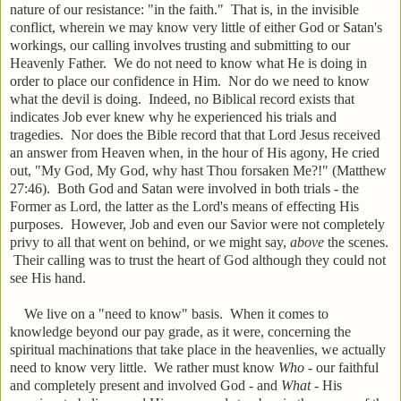
nature of our resistance: "in the faith." That is, in the invisible
conflict, wherein we may know very little of either God or Satan's
workings, our calling involves trusting and submitting to our
Heavenly Father. We do not need to know what He is doing in
order to place our confidence in Him. Nor do we need to know
what the devil is doing. Indeed, no Biblical record exists that
indicates Job ever knew why he experienced his trials and
tragedies. Nor does the Bible record that that Lord Jesus received
an answer from Heaven when, in the hour of His agony, He cried
out, "My God, My God, why hast Thou forsaken Me?!" (Matthew
27:46). Both God and Satan were involved in both trials - the
Former as Lord, the latter as the Lord's means of effecting His
purposes. However, Job and even our Savior were not completely
privy to all that went on behind, or we might say,
above
the scenes.
Their calling was to trust the heart of God although they could not
see His hand.
We live on a "need to know" basis. When it comes to
knowledge beyond our pay grade, as it were, concerning the
spiritual machinations that take place in the heavenlies, we actually
need to know very little. We rather must know
Who
- our faithful
and completely present and involved God - and
What
- His