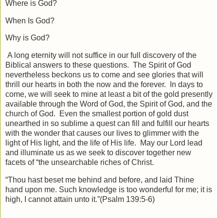
Where is God?
When Is God?
Why is God?
A long eternity will not suffice in our full discovery of the
Biblical answers to these questions. The Spirit of God
nevertheless beckons us to come and see glories that will
thrill our hearts in both the now and the forever. In days to
come, we will seek to mine at least a bit of the gold presently
available through the Word of God, the Spirit of God, and the
church of God. Even the smallest portion of gold dust
unearthed in so sublime a quest can fill and fulfill our hearts
with the wonder that causes our lives to glimmer with the
light of His light, and the life of His life. May our Lord lead
and illuminate us as we seek to discover together new
facets of “the unsearchable riches of Christ.
“Thou hast beset me behind and before, and laid Thine
hand upon me. Such knowledge is too wonderful for me; it is
high, I cannot attain unto it.”(Psalm 139:5-6)