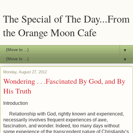
The Special of The Day...From
the Orange Moon Cafe
▼
▼
Monday, August 27, 2012
Wondering . . .Fascinated By God, and By
His Truth
Introduction
Relationship with God, rightly known and experienced,
necessarily involves frequent experiences of awe,
fascination, and wonder. Indeed, too many days without
some experience of the transcendent nature of Christianity’s