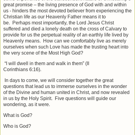
great promise – the living presence of God with and within
us - hinders the most devoted believer from experiencing the
Christian life as our Heavenly Father means it to
be. Perhaps most importantly, the Lord Jesus Christ
suffered and died a lonely death on the cross of Calvary to
provide for us the perpetual reality of an earthly life lived by
Heavenly means. How can we comfortably live as merely
ourselves when such Love has made the trusting heart into
the very scene of the Most High God?
“I will dwell in them and walk in them” (II
Corinthians 6:16).
In days to come, we will consider together the great
questions that lead us to immerse ourselves in the wonder
of the Divine and human united in Christ, and now revealed
in us by the Holy Spirit. Five questions will guide our
wondering, as it were.
What is God?
Who is God?