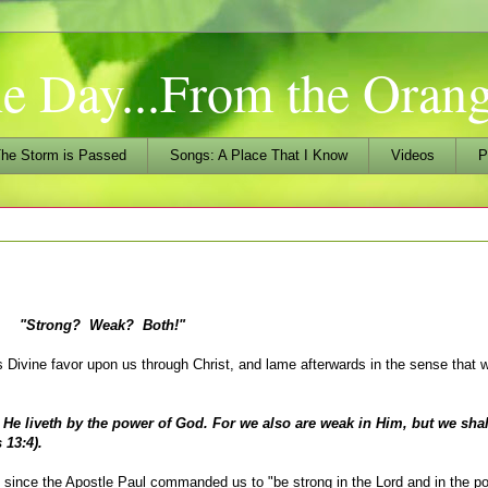
he Day...From the Ora
he Storm is Passed
Songs: A Place That I Know
Videos
P
"Strong? Weak? Both!"
vine favor upon us through Christ, and lame afterwards in the sense that 
liveth by the power of God. For we also are weak in Him, but we shall
 13:4).
since the Apostle Paul commanded us to "be strong in the Lord and in the po