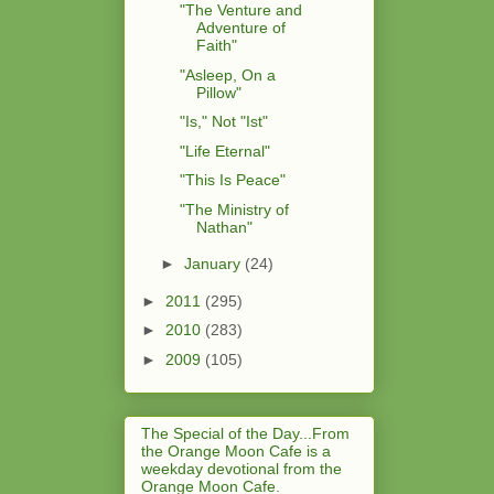
"The Venture and
Adventure of
Faith"
"Asleep, On a
Pillow"
"Is," Not "Ist"
"Life Eternal"
"This Is Peace"
"The Ministry of
Nathan"
►
January
(24)
►
2011
(295)
►
2010
(283)
►
2009
(105)
The Special of the Day...From
the Orange Moon Cafe is a
weekday devotional from the
Orange Moon Cafe.