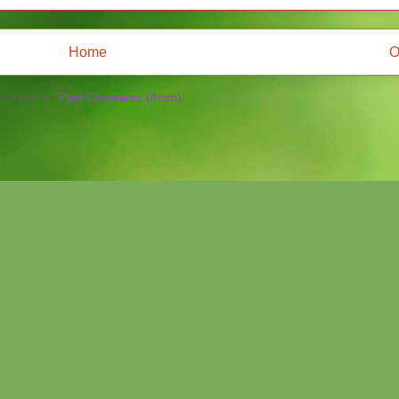
Home
O
bscribe to:
Post Comments (Atom)