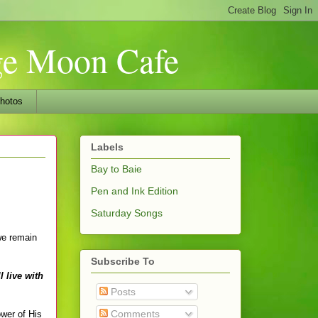
nge Moon Cafe
hotos
Labels
Bay to Baie
Pen and Ink Edition
Saturday Songs
we remain
Subscribe To
 live with
Posts
Comments
wer of His