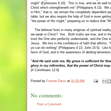
might" (Ephesians 6:10). This is true, and we do well to 
Christ which strengtheneth me" (Philippians 4:13). We
in Him," that is, we remain the completely dependent pa
table, but we also require the help of God in even getti
"the power of His might," preparing us to realize that "
The believer lives in many enigmas of spiritual reality
we weak in Christ? Yes. Both truths are true, and in th
trust the One who perfectly understands, and the One w
Jesus. We live in the confidence of faith that affirms, "
ye can do nothing" (Philippians 4:13; John 15:5). Like 
favor of
G
od, and in the awareness of abiding lamenes
"And He said unto me, My grace is sufficient for thee
glory in my infirmities, that the power of Christ ma
(II Corinthians 12:9)
Posted by
Frannie Davis
at
10:30 AM
No comments:
Post a Comment