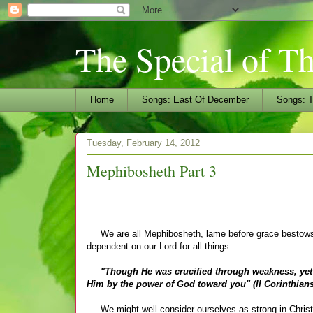
The Special of T
Home
Songs: East Of December
Songs: T
Tuesday, February 14, 2012
Mephibosheth Part 3
We are all Mephibosheth, lame before grace bestows Di
dependent on our Lord for all things.
"Though He was crucified through weakness, yet He 
Him by the power of God toward you" (II Corinthians
We might well consider ourselves as strong in Christ 