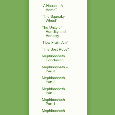
"A House... A
Home"
"The Squeaky
Wheel"
The Unity of
Humility and
Honesty
"How Frail I Am"
"The Best Robe"
Mephibosheth
Conclusion
Mephibosheth --
Part 4
Mephibosheth
Part 3
Mephibosheth
Part 2
Mephibosheth
Part 1
Mephibosheth