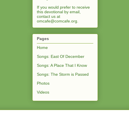
If you would prefer to receive
this devotional by email,
contact us at
omcafe@comcafe.org
.
Pages
Home
Songs: East Of December
Songs: A Place That I Know
Songs: The Storm is Passed
Photos
Videos