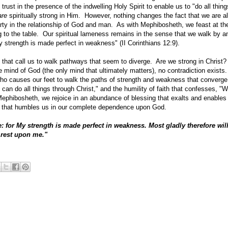
trust in the presence of the indwelling Holy Spirit to enable us to "do all thin
are
spiritually strong in Him. However, nothing changes the fact that we are 
rty in the relationship of God and man. As with Mephibosheth, we feast at th
ng to the table. Our spiritual lameness remains in the sense that we walk by a
My strength is made perfect in weakness" (II Corinthians 12:9).
 that call us to walk pathways that seem to diverge. Are we strong in Christ
e mind of God (the only mind that ultimately matters), no contradiction exist
ho causes our feet to walk the paths of strength and weakness that converge 
I can do all things through Christ," and the humility of faith that confesses, "
Mephibosheth, we rejoice in an abundance of blessing that exalts and enables 
s that humbles us in our complete dependence upon God.
: for
My strength is made perfect in weakness. Most gladly therefore will
y rest upon me."