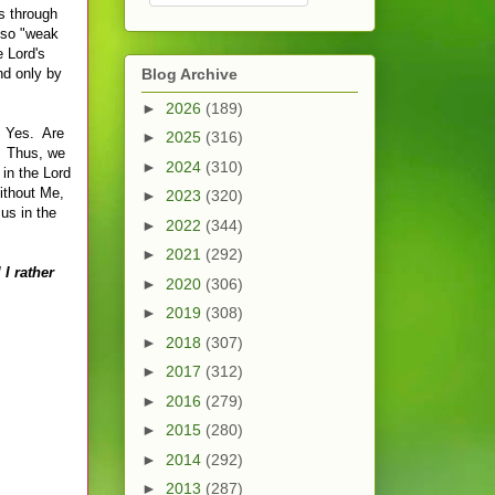
gs through
also "weak
e Lord's
nd only by
Blog Archive
►
2026
(189)
? Yes. Are
►
2025
(316)
s. Thus, we
►
2024
(310)
in the Lord
Without Me,
►
2023
(320)
us in the
►
2022
(344)
►
2021
(292)
 I rather
►
2020
(306)
►
2019
(308)
►
2018
(307)
►
2017
(312)
►
2016
(279)
►
2015
(280)
►
2014
(292)
►
2013
(287)