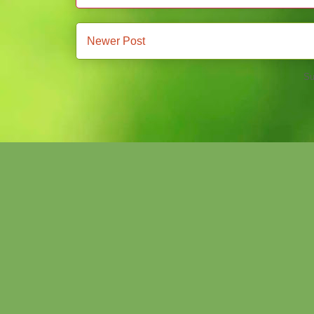
Newer Post
Su