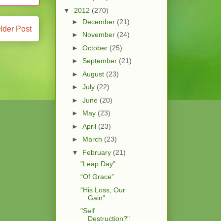
▼
2012
(270)
►
December
(21)
lder Post
►
November
(24)
►
October
(25)
►
September
(21)
►
August
(23)
►
July
(22)
►
June
(20)
►
May
(23)
►
April
(23)
►
March
(23)
▼
February
(21)
"Leap Day"
“Of Grace”
"His Loss, Our
Gain"
"Self
Destruction?"