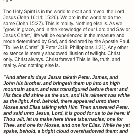
The Holy Spirit is in the world to exalt and reveal the Lord
Jesus (John 16:14; 15:26). We are in the world to do the
same (John 15:27). This is reality. Nothing else is. As we
"grow in grace, and in the knowledge of our Lord and Savior
Jesus Christ," life will be experienced in the measure and
mode determined by God, and declared by the Apostle Paul,
"To live is Christ" (II Peter 3:18; Philippians 1:21). Any other
existence is merely shadowed illusion of twilight. Christ
only. Christ always. Christ forever! This is life, truth, and
reality. And nothing else is.
"And after six days Jesus taketh Peter, James, and
John his brother, and bringeth them up into an high
mountain apart, and was transfigured before them: and
His face did shine as the sun, and His raiment was white
as the light. And, behold, there appeared unto them
Moses and Elias talking with Him. Then answered Peter,
and said unto Jesus, Lord, it is good for us to be here: if
Thou wilt, let us make here three tabernacles; one for
Thee, and one for Moses, and one for Elias. While he yet
spake, behold, a bright cloud overshadowed them: and