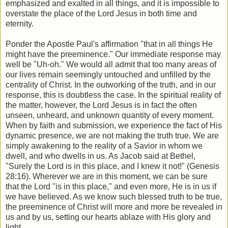
emphasized and exalted in all things, and it is impossible to
overstate the place of the Lord Jesus in both time and
eternity.
Ponder the Apostle Paul's affirmation "that in all things He
might have the preeminence." Our immediate response may
well be "Uh-oh." We would all admit that too many areas of
our lives remain seemingly untouched and unfilled by the
centrality of Christ. In the outworking of the truth, and in our
response, this is doubtless the case. In the spiritual reality of
the matter, however, the Lord Jesus is in fact the often
unseen, unheard, and unknown quantity of every moment.
When by faith and submission, we experience the fact of His
dynamic presence, we are not making the truth true. We are
simply awakening to the reality of a Savior in whom we
dwell, and who dwells in us. As Jacob said at Bethel,
"Surely the Lord is in this place, and I knew it not!" (Genesis
28:16). Wherever we are in this moment, we can be sure
that the Lord "is in this place," and even more, He is in us if
we have believed. As we know such blessed truth to be true,
the preeminence of Christ will more and more be revealed in
us and by us, setting our hearts ablaze with His glory and
light.