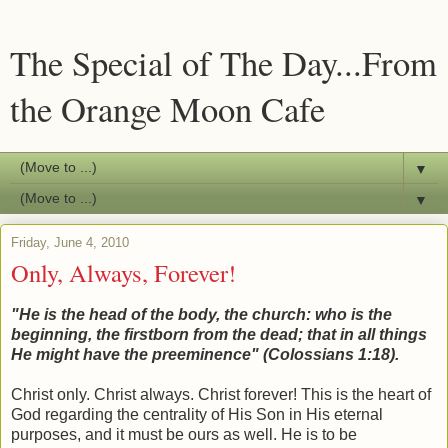
The Special of The Day...From
the Orange Moon Cafe
▼
▼
Friday, June 4, 2010
Only, Always, Forever!
"He is the head of the body, the church: who is the
beginning, the firstborn from the dead; that in all things
He might have the
preeminence" (Colossians 1:18).
Christ only. Christ always. Christ forever! This is the heart of
God regarding the centrality of His Son in His eternal
purposes, and it must be ours as well. He is to be