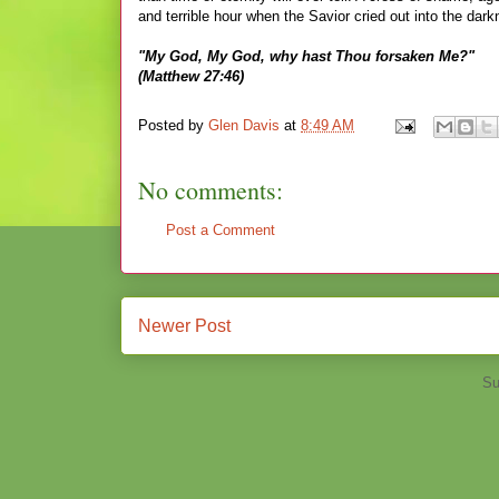
and terrible hour when the Savior cried out into the dar
"My God, My God, why hast Thou forsaken Me?"
(Matthew 27:46)
Posted by
Glen Davis
at
8:49 AM
No comments:
Post a Comment
Newer Post
Su