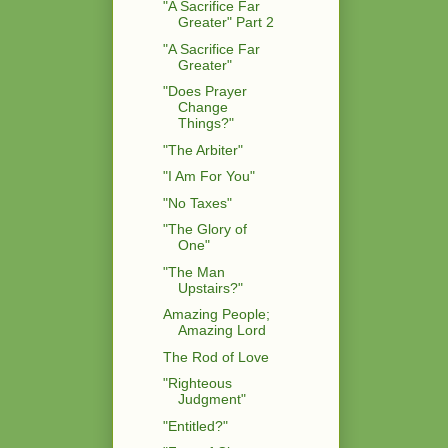
"A Sacrifice Far
Greater" Part 2
"A Sacrifice Far
Greater"
"Does Prayer
Change
Things?"
"The Arbiter"
"I Am For You"
"No Taxes"
"The Glory of
One"
"The Man
Upstairs?"
Amazing People;
Amazing Lord
The Rod of Love
"Righteous
Judgment"
"Entitled?"