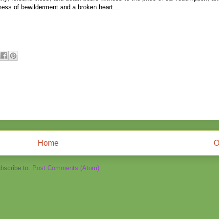
kness of bewilderment and a broken heart...
Home
O
bscribe to:
Post Comments (Atom)