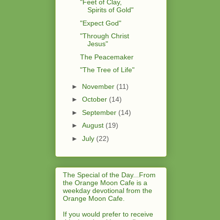
"Feet of Clay,
Spirits of Gold"
"Expect God"
"Through Christ
Jesus"
The Peacemaker
"The Tree of Life"
►
November
(11)
►
October
(14)
►
September
(14)
►
August
(19)
►
July
(22)
The Special of the Day...From
the Orange Moon Cafe is a
weekday devotional from the
Orange Moon Cafe.
If you would prefer to receive