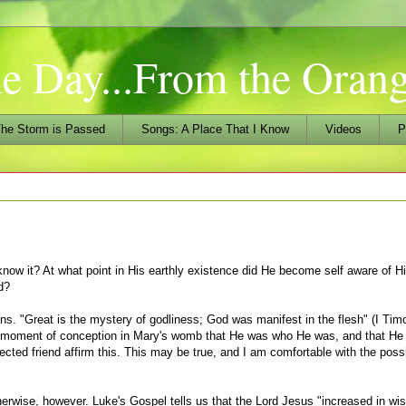
he Day...From the Ora
he Storm is Passed
Songs: A Place That I Know
Videos
P
ow it? At what point in His earthly existence did He become self aware of Hi
d?
ons. "Great is the mystery of godliness; God was manifest in the flesh" (I Tim
e moment of conception in Mary's womb that He was who He was, and that H
ected friend affirm this. This may be true, and I am comfortable with the possi
otherwise, however. Luke's Gospel tells us that the Lord Jesus "increased in w