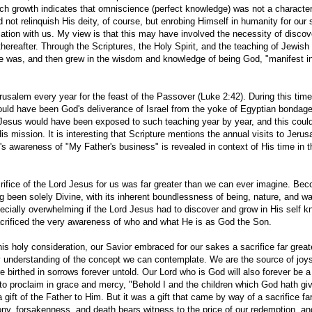
ch growth indicates that omniscience (perfect knowledge) was not a characteri
 not relinquish His deity, of course, but enrobing Himself in humanity for our
ication with us. My view is that this may have involved the necessity of discov
reafter. Through the Scriptures, the Holy Spirit, and the teaching of Jewish 
 was, and then grew in the wisdom and knowledge of being God, "manifest in
usalem every year for the feast of the Passover (Luke 2:42). During this time
would have been God's deliverance of Israel from the yoke of Egyptian bondag
 Jesus would have been exposed to such teaching year by year, and this coul
s mission. It is interesting that Scripture mentions the annual visits to Jeru
d's awareness of "My Father's business" is revealed in context of His time in 
crifice of the Lord Jesus for us was far greater than we can ever imagine. Be
ing been solely Divine, with its inherent boundlessness of being, nature, and w
cially overwhelming if the Lord Jesus had to discover and grow in His self k
rificed the very awareness of who and what He is as God the Son.
his holy consideration, our Savior embraced for our sakes a sacrifice far great
ry understanding of the concept we can contemplate. We are the source of joys
re birthed in sorrows forever untold. Our Lord who is God will also forever be 
on to proclaim in grace and mercy, "Behold I and the children which God hath g
ift of the Father to Him. But it was a gift that came by way of a sacrifice far
agony, forsakenness, and death bears witness to the price of our redemption, an