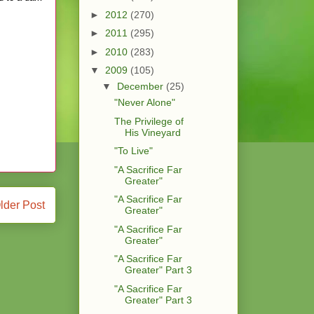
►
2012
(270)
►
2011
(295)
►
2010
(283)
▼
2009
(105)
▼
December
(25)
"Never Alone"
The Privilege of
His Vineyard
"To Live"
"A Sacrifice Far
Greater"
"A Sacrifice Far
lder Post
Greater"
"A Sacrifice Far
Greater"
"A Sacrifice Far
Greater" Part 3
"A Sacrifice Far
Greater" Part 3