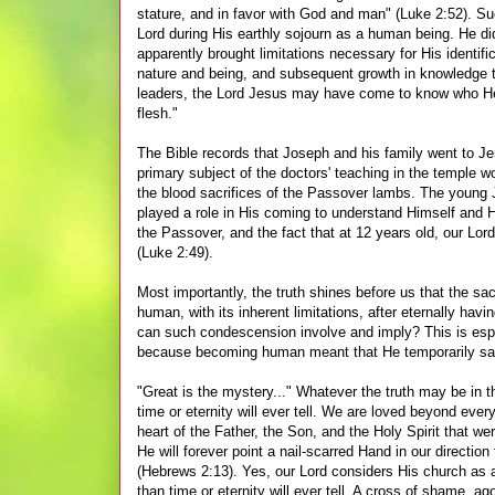
stature, and in favor with God and man" (Luke 2:52). Su
Lord during His earthly sojourn as a human being. He did
apparently brought limitations necessary for His identif
nature and being, and subsequent growth in knowledge the
leaders, the Lord Jesus may have come to know who He
flesh."
The Bible records that Joseph and his family went to Jer
primary subject of the doctors' teaching in the temple 
the blood sacrifices of the Passover lambs. The young
played a role in His coming to understand Himself and Hi
the Passover, and the fact that at 12 years old, our Lor
(Luke 2:49).
Most importantly, the truth shines before us that the sa
human, with its inherent limitations, after eternally hav
can such condescension involve and imply? This is espe
because becoming human meant that He temporarily sac
"Great is the mystery..." Whatever the truth may be in t
time or eternity will ever tell. We are loved beyond eve
heart of the Father, the Son, and the Holy Spirit that we
He will forever point a nail-scarred Hand in our directi
(Hebrews 2:13). Yes, our Lord considers His church as a g
than time or eternity will ever tell. A cross of shame, 