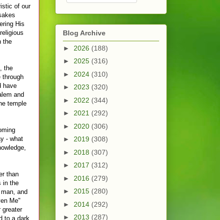
stic of our
 sakes
ering His
religious
Blog Archive
 the
►
2026
(188)
►
2025
(316)
, the
►
2024
(310)
e through
d have
►
2023
(320)
salem and
►
2022
(344)
the temple
►
2021
(292)
►
2020
(306)
coming
ay - what
►
2019
(308)
nowledge,
►
2018
(307)
►
2017
(312)
er than
►
2016
(279)
 in the
►
2015
(280)
a man, and
iven Me"
►
2014
(292)
 greater
►
2013
(287)
d to a dark