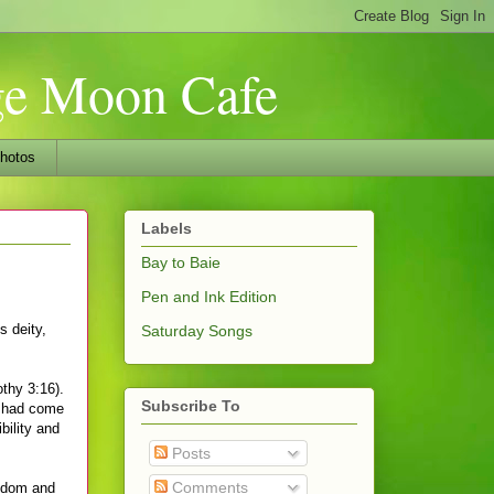
nge Moon Cafe
hotos
Labels
Bay to Baie
Pen and Ink Edition
s deity,
Saturday Songs
othy 3:16).
Subscribe To
e had come
bility and
Posts
Comments
isdom and