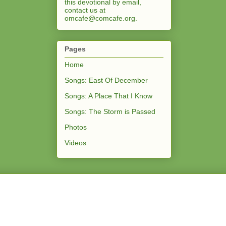
this devotional by email,
contact us at
omcafe@comcafe.org
.
Pages
Home
Songs: East Of December
Songs: A Place That I Know
Songs: The Storm is Passed
Photos
Videos