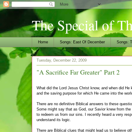
The Special of T
Home
Songs: East Of December
Songs: T
Tuesday, December 22, 2009
"A Sacrifice Far Greater" Part 2
What did the Lord Jesus Christ know, and when did He kn
and the saving purpose for which He came into the worl
There are no definitive Biblical answers to these questi
Some might say that as God, our Savior knew from th
to redeem us from our sins. I recently heard a very resp
understand its logic.
There are Biblical clues that might lead us to believe 