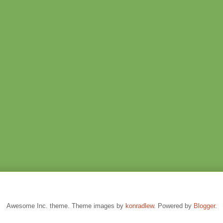
Awesome Inc. theme. Theme images by
konradlew
. Powered by
Blogger
.